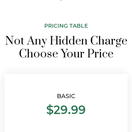
PRICING TABLE
Not Any Hidden Charge
Choose Your Price
BASIC
$29.99