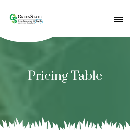
Pricing Table