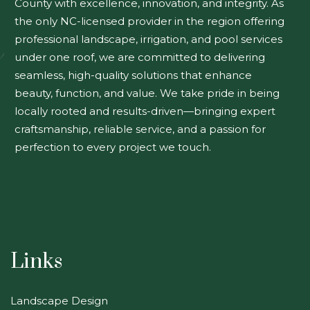
County with excellence, innovation, and integrity. As
the only NC-licensed provider in the region offering
professional landscape, irrigation, and pool services
under one roof, we are committed to delivering
seamless, high-quality solutions that enhance
beauty, function, and value. We take pride in being
locally rooted and results-driven—bringing expert
craftsmanship, reliable service, and a passion for
perfection to every project we touch.
Links
Landscape Design