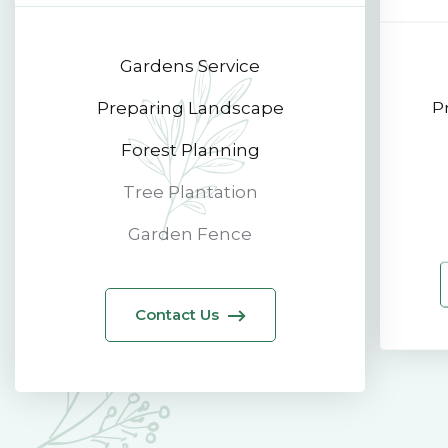
Gardens Service
Preparing Landscape
P
Forest Planning
Tree Plantation
Garden Fence
Contact Us