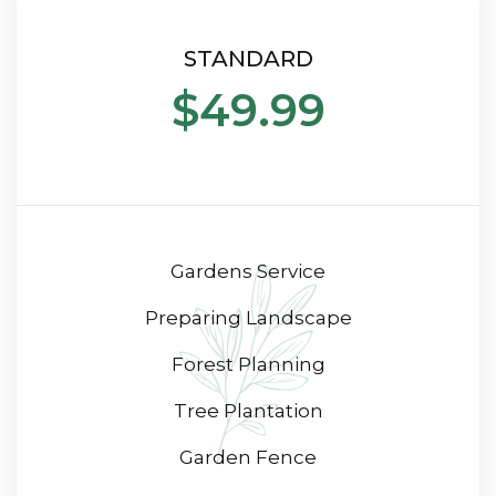
STANDARD
$49.99
Gardens Service
Preparing Landscape
Forest Planning
Tree Plantation
Garden Fence