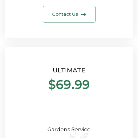
Contact Us
ULTIMATE
$69.99
Gardens Service