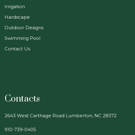
Irrigation
Hardscape
Outdoor Designs
Swimming Pool
Contact Us
Contacts
2643 West Carthage Road Lumberton, NC 28372
910-739-0405