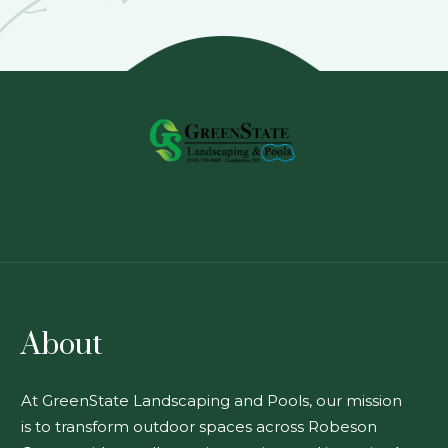
About
At GreenState Landscaping and Pools, our mission
is to transform outdoor spaces across Robeson