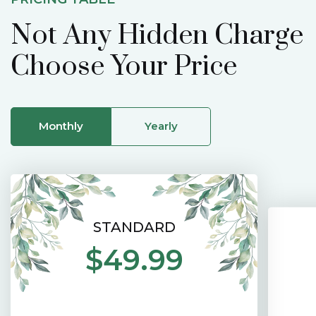
Not Any Hidden Charge
Choose Your Price
Monthly
Yearly
STANDARD
$49.99