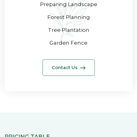
Preparing Landscape
Forest Planning
Tree Plantation
Garden Fence
Contact Us
PRICING TABLE