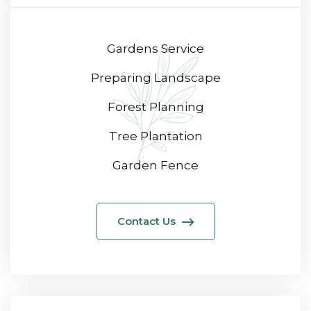
Gardens Service
Preparing Landscape
Forest Planning
Tree Plantation
Garden Fence
Contact Us