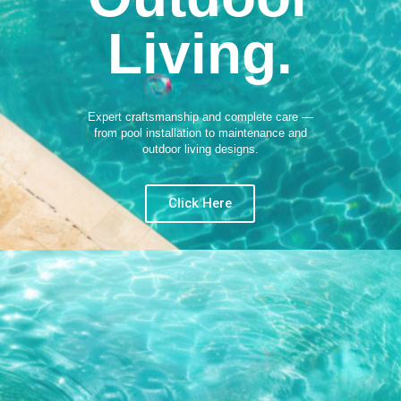
Living.
Expert craftsmanship and complete care —
from pool installation to maintenance and
outdoor living designs.
Click Here