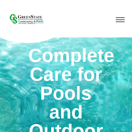
Complete
Care for
Pools
and
Outdoor