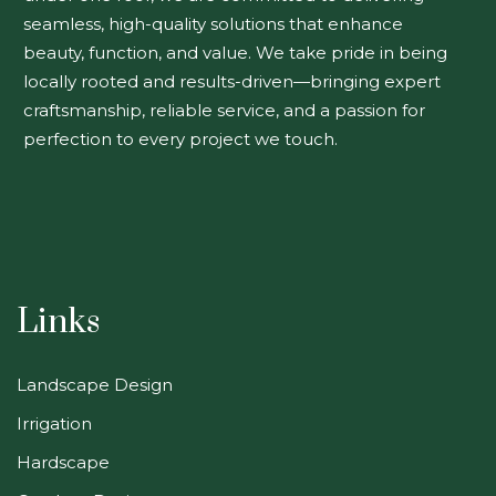
seamless, high-quality solutions that enhance
beauty, function, and value. We take pride in being
locally rooted and results-driven—bringing expert
craftsmanship, reliable service, and a passion for
perfection to every project we touch.
Links
Landscape Design
Irrigation
Hardscape