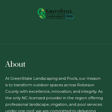
About
At GreenState Landscaping and Pools, our mission
is to transform outdoor spaces across Robeson
County with excellence, innovation, and integrity. As
the only NC-licensed provider in the region offering
professional landscape, irrigation, and pool services
under one roof, we are committed to delivering