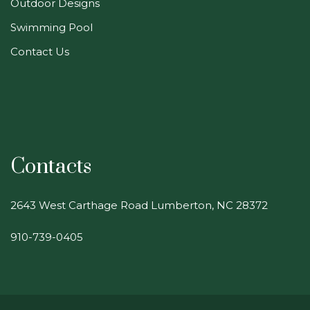
Outdoor Designs
Swimming Pool
Contact Us
Contacts
2643 West Carthage Road Lumberton, NC 28372
910-739-0405